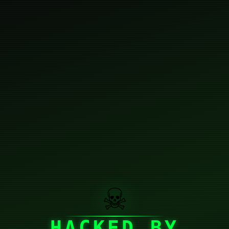
☠
HACKED BY