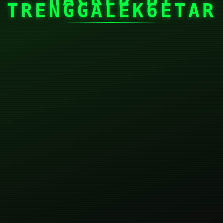
TRENGGALEK6ETAR